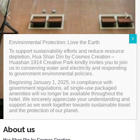
Design Highlight
Your language:
X
Environmental Protection: Love the Earth
繁體中文
ENGLISH
Facebook
Share
To support sustainability efforts and reduce resource
日本語
한국어
depletion, Hua Shan Din by Cosmos Creation –
Huashan 1914 Creative Park kindly invites you to join
us in conserving water and electricity and responding
简体中文
to government environmental policies.
Beginning January 1, 2025, in compliance with
government regulations, all single-use packaged
amenities will no longer be available throughout the
hotel. We sincerely appreciate your understanding and
support as we work together towards sustainable travel
and the protection of our planet.
About us
Hua Shan Din by Cosmos Creation